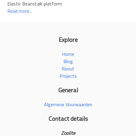
Elastic Beanstalk platform
Read more...
Explore
Home
Blog
About
Projects
General
Algemene Voorwaarden
Contact details
Zoolite