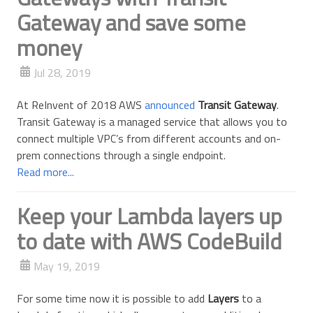
Gateway and save some
money
Jul 28, 2019
At ReInvent of 2018 AWS
announced
Transit Gateway
.
Transit Gateway is a managed service that allows you to
connect multiple VPC’s from different accounts and on-
prem connections through a single endpoint.
Read more...
Keep your Lambda layers up
to date with AWS CodeBuild
May 19, 2019
For some time now it is possible to add
Layers
to a