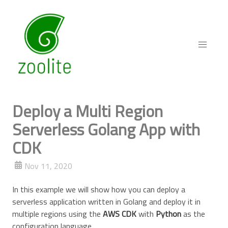
Deploy a Multi Region
Serverless Golang App with
CDK
Nov 11, 2020
In this example we will show how you can deploy a
serverless application written in Golang and deploy it in
multiple regions using the
AWS CDK
with
Python
as the
configuration language.