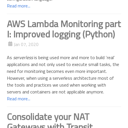
Read more...
AWS Lambda Monitoring part
I: Improved logging (Python)
Jan 07, 2020
As
serverless
is being used more and more to build ‘real’
applications and not only used to execute small tasks, the
need for monitoring becomes even more important.
However, when using a serverless architecture most of
the tools and practices we used when working with
servers and containers are not applicable anymore.
Read more...
Consolidate your NAT
Gateways with Transit