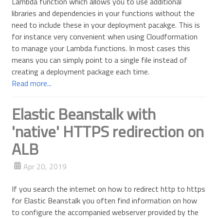
Lambda function which allows you to use additional
libraries and dependencies in your functions without the
need to include these in your deployment pacakge. This is
for instance very convenient when using Cloudformation
to manage your Lambda functions. In most cases this
means you can simply point to a single file instead of
creating a deployment package each time.
Read more...
Elastic Beanstalk with
'native' HTTPS redirection on
ALB
Apr 20, 2019
If you search the internet on how to redirect http to https
for Elastic Beanstalk you often find information on how
to configure the accompanied webserver provided by the